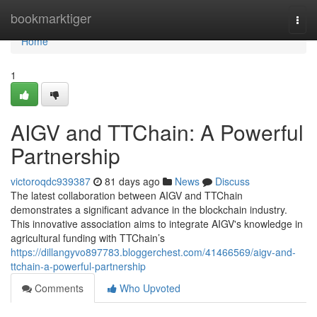
Home
bookmarktiger
Togg
navi
Home
1
AIGV and TTChain: A Powerful
Partnership
victoroqdc939387
81 days ago
News
Discuss
The latest collaboration between AIGV and TTChain
demonstrates a significant advance in the blockchain industry.
This innovative association aims to integrate AIGV's knowledge in
agricultural funding with TTChain’s
https://dillangyvo897783.bloggerchest.com/41466569/aigv-and-
ttchain-a-powerful-partnership
Comments
Who Upvoted