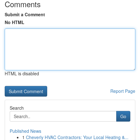
Comments
Submit a Comment
No HTML
HTML is disabled
Report Page
Search
Go
Published News
1
Cheverly HVAC Contractors: Your Local Heating &...