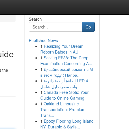
Search
Go
Published News
1
Realizing Your Dream
uide
Reborn Babies in AU
1
Solving EE88: The Deep
Examination Concerning A...
1
Дизайнерский ремонт в М
s the
в этом году : Напра...
1
إضاءة أرضية دائرية LED 4
وات مصر: دليل شامل
1
Canada Free Slots: Your
Guide to Online Gaming
1
Oakland Limousine
Transportation: Premium
Trans...
1
Epoxy Flooring Long Island
NY: Durable & Stylis...