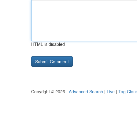
HTML is disabled
Copyright © 2026 |
Advanced Search
|
Live
|
Tag Clou