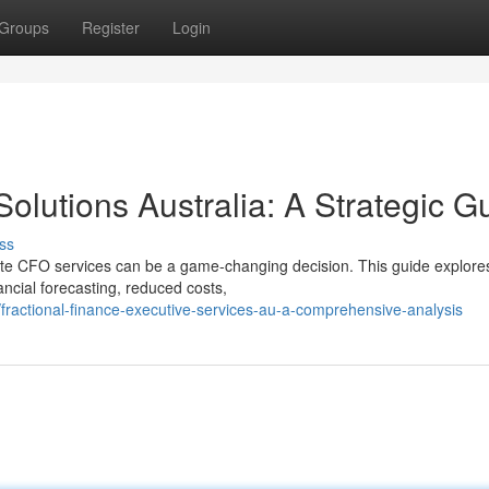
Groups
Register
Login
 Solutions Australia: A Strategic G
ss
ote CFO services can be a game-changing decision. This guide explore
ancial forecasting, reduced costs,
ractional-finance-executive-services-au-a-comprehensive-analysis