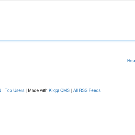
Rep
d
|
Top Users
| Made with
Kliqqi CMS
|
All RSS Feeds