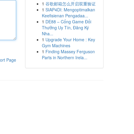
1
谷歌邮箱怎么开启双重验证
1
SIAP4DI: Mengoptimalkan
Keefisienan Pengadaa...
1
DE88 – Cổng Game Đổi
Thưởng Uy Tín, Đăng Ký
Nha...
1
Upgrade Your Home : Key
Gym Machines
1
Finding Massey Ferguson
Parts in Northern Irela...
ort Page