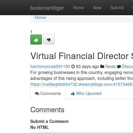
Home
bookmarktiger
Home
New
Submit
Home
1
Virtual Financial Director
harmonyvnas591150
83 days ago
News
Discu
For growing businesses in this country, engaging rem
advantages of this rising approach, including better fin
https://mattieqtdo934732.dreamyblogs.com/41573465/f
Comments
Who Upvoted
Comments
Submit a Comment
No HTML