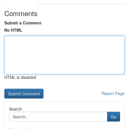
Comments
Submit a Comment
No HTML
HTML is disabled
Report Page
Search
Go