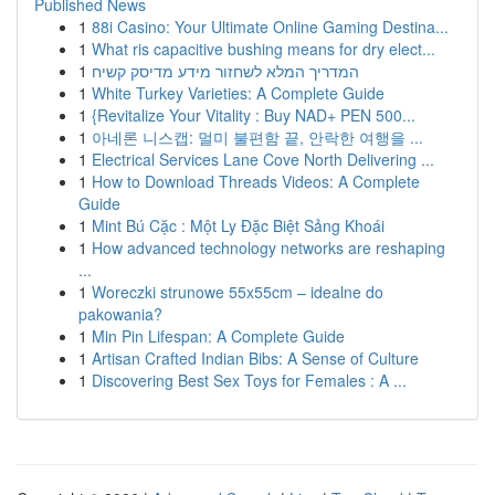
Published News
1
88i Casino: Your Ultimate Online Gaming Destina...
1
What ris capacitive bushing means for dry elect...
1
המדריך המלא לשחזור מידע מדיסק קשיח
1
White Turkey Varieties: A Complete Guide
1
{Revitalize Your Vitality : Buy NAD+ PEN 500...
1
아네론 니스캡: 멀미 불편함 끝, 안락한 여행을 ...
1
Electrical Services Lane Cove North Delivering ...
1
How to Download Threads Videos: A Complete
Guide
1
Mint Bú Cặc : Một Ly Đặc Biệt Sảng Khoái
1
How advanced technology networks are reshaping
...
1
Woreczki strunowe 55x55cm – idealne do
pakowania?
1
Min Pin Lifespan: A Complete Guide
1
Artisan Crafted Indian Bibs: A Sense of Culture
1
Discovering Best Sex Toys for Females : A ...