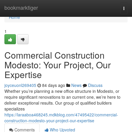
Home
bookmarktiger
Togg
navi
Home
1
Commercial Construction
Modesto: Your Project, Our
Expertise
joyceuonl269405
84 days ago
News
Discuss
Whether you’re planning a new office structure in Modesto, or
require significant renovations to an current one, we’re here to
deliver exceptional results. Our group of qualified builders
specializes
https://laraaboa468245.mdkblog.com/47495422/commercial-
construction-modesto-your-project-our-expertise
Comments
Who Upvoted