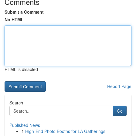
Comments
Submit a Comment
No HTML
HTML is disabled
Report Page
Search
Go
Published News
1
High-End Photo Booths for LA Gatherings