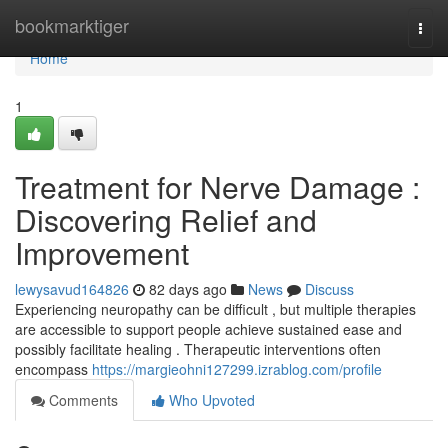
Home
bookmarktiger
Togg
navi
Home
1
Treatment for Nerve Damage :
Discovering Relief and
Improvement
lewysavud164826
82 days ago
News
Discuss
Experiencing neuropathy can be difficult , but multiple therapies
are accessible to support people achieve sustained ease and
possibly facilitate healing . Therapeutic interventions often
encompass
https://margieohni127299.izrablog.com/profile
Comments
Who Upvoted