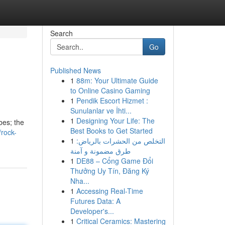
Search
Go
Published News
1
88m: Your Ultimate Guide
to Online Casino Gaming
1
Pendik Escort Hizmet :
Sunulanlar ve İhti...
1
Designing Your Life: The
bes; the
Best Books to Get Started
rock-
1
التخلص من الحشرات بالرياض:
طرق مضمونة و آمنة
1
DE88 – Cổng Game Đổi
Thưởng Uy Tín, Đăng Ký
Nha...
1
Accessing Real-Time
Futures Data: A
Developer's...
1
Critical Ceramics: Mastering