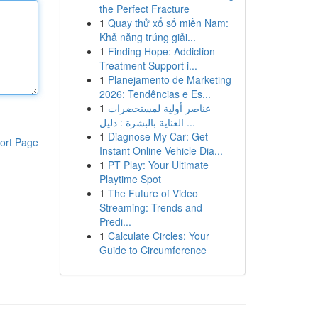
the Perfect Fracture
1
Quay thử xổ số miền Nam:
Khả năng trúng giải...
1
Finding Hope: Addiction
Treatment Support i...
1
Planejamento de Marketing
2026: Tendências e Es...
1
عناصر أولية لمستحضرات
العناية بالبشرة : دليل ...
1
Diagnose My Car: Get
ort Page
Instant Online Vehicle Dia...
1
PT Play: Your Ultimate
Playtime Spot
1
The Future of Video
Streaming: Trends and
Predi...
1
Calculate Circles: Your
Guide to Circumference