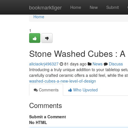
Home
bookmarktiger
Home
New
Submit
Home
1
Stone Washed Cubes : A 
aliciaokrj496327
81 days ago
News
Discuss
Introducing a truly unique addition to your tabletop se
carefully crafted ceramic offers a solid feel, while the
washed-cubes-a-new-level-of-design
Comments
Who Upvoted
Comments
Submit a Comment
No HTML