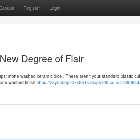
Groups
Register
Login
New Degree of Flair
tups: stone washed ceramic dice . These aren't your standard plastic cu
 stone washed finish
https://zaynabbpzo748514.blogs100.com/41690644/