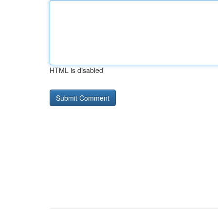
HTML is disabled