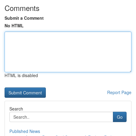
Comments
Submit a Comment
No HTML
HTML is disabled
Report Page
Search
Go
Published News