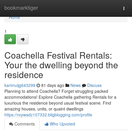
Home
bookmarktiger
Togg
navi
Home
1
Coachella Festival Rentals:
Your the dwelling beyond the
residence
karimuijg643299
81 days ago
News
Discuss
Planning to attend Coachella? Forget struggling packed
accommodations! Explore Coachella gathering Rentals for a
luxurious the residence beyond usual festival scene. Find
amazing houses, units, or quaint dwellings
https://roywadz107332.bligblogging.com/profile
Comments
Who Upvoted