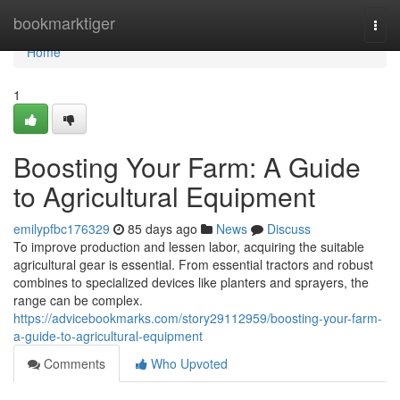
Home
bookmarktiger
Togg
navi
Home
1
Boosting Your Farm: A Guide
to Agricultural Equipment
emilypfbc176329
85 days ago
News
Discuss
To improve production and lessen labor, acquiring the suitable
agricultural gear is essential. From essential tractors and robust
combines to specialized devices like planters and sprayers, the
range can be complex.
https://advicebookmarks.com/story29112959/boosting-your-farm-
a-guide-to-agricultural-equipment
Comments
Who Upvoted