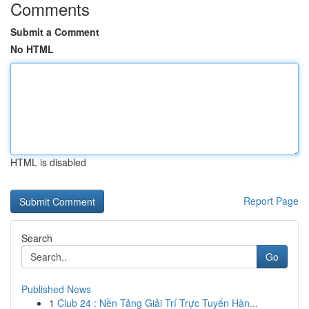
Comments
Submit a Comment
No HTML
HTML is disabled
Report Page
Search
Go
Published News
1
Club 24 : Nền Tảng Giải Trí Trực Tuyến Hàn...