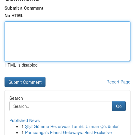
Submit a Comment
No HTML
HTML is disabled
Report Page
Search
Go
Published News
1
Şişli Gömme Rezervuar Tamiri: Uzman Çözümler
1
Pampanga's Finest Getaways: Best Exclusive