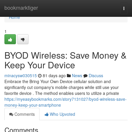
Home
bookmarktiger
Togg
navi
Home
1
BYOD Wireless: Save Money &
Keep Your Device
minacysw030515
81 days ago
News
Discuss
Embrace the Bring Your Own Device cellular solution and
significantly cut company's mobile charges while still use your
favorite device . The method enables users to utilize a private
https://myeasybookmarks.com/story7131027/byod-wireless-save-
money-keep-your-smartphone
Comments
Who Upvoted
Comments