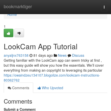
Home
bookmarktiger
Togg
navi
Home
1
LookCam App Tutorial
anyaljnx763158
81 days ago
News
Discuss
Getting familiar with the LookCam app can seem tricky at first ,
but this easy guide will show you how the essentials. We’ll cover
everything from making an copyright to leveraging its particular
https://owaindzeu134107.blogolize.com/lookcam-instructions-
80362762
Comments
Who Upvoted
Comments
Submit a Comment