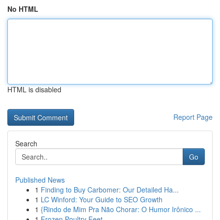
No HTML
HTML is disabled
Report Page
Search
Go
Published News
1
Finding to Buy Carbomer: Our Detailed Ha...
1
LC Winford: Your Guide to SEO Growth
1
{Rindo de Mim Pra Não Chorar: O Humor Irônico ...
1
Frozen Poultry Feet