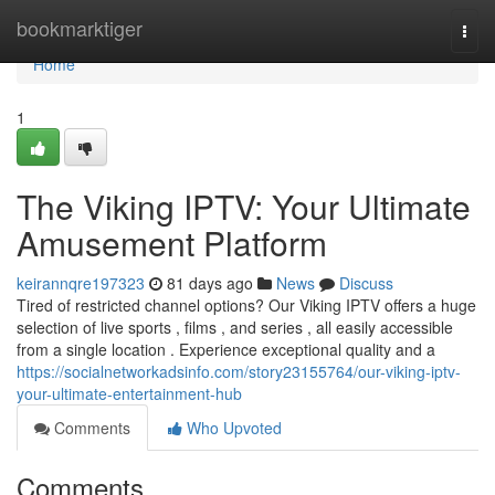
Home
bookmarktiger
Togg
navi
Home
1
The Viking IPTV: Your Ultimate
Amusement Platform
keirannqre197323
81 days ago
News
Discuss
Tired of restricted channel options? Our Viking IPTV offers a huge
selection of live sports , films , and series , all easily accessible
from a single location . Experience exceptional quality and a
https://socialnetworkadsinfo.com/story23155764/our-viking-iptv-
your-ultimate-entertainment-hub
Comments
Who Upvoted
Comments