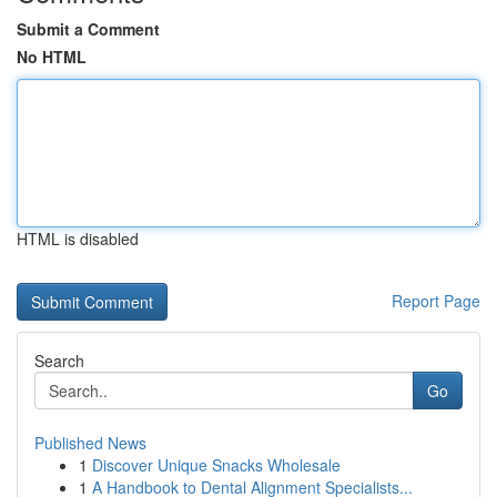
Submit a Comment
No HTML
HTML is disabled
Report Page
Search
Go
Published News
1
Discover Unique Snacks Wholesale
1
A Handbook to Dental Alignment Specialists...