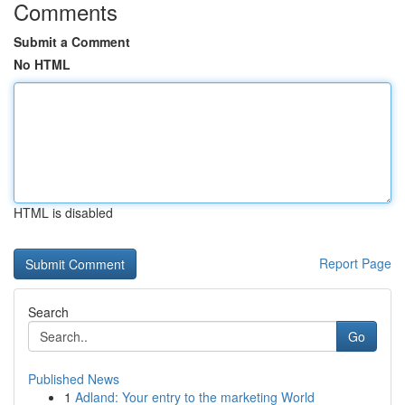
Comments
Submit a Comment
No HTML
HTML is disabled
Report Page
Search
Go
Published News
1
Adland: Your entry to the marketing World