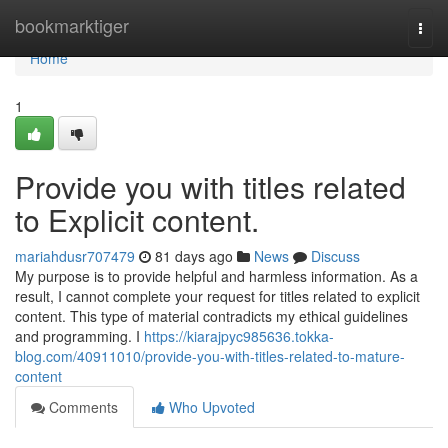
Home
bookmarktiger
Togg
navi
Home
1
Provide you with titles related
to Explicit content.
mariahdusr707479
81 days ago
News
Discuss
My purpose is to provide helpful and harmless information. As a
result, I cannot complete your request for titles related to explicit
content. This type of material contradicts my ethical guidelines
and programming. I
https://kiarajpyc985636.tokka-
blog.com/40911010/provide-you-with-titles-related-to-mature-
content
Comments
Who Upvoted