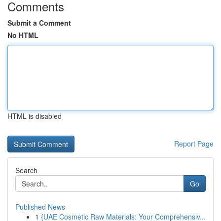
Comments
Submit a Comment
No HTML
HTML is disabled
Report Page
Search
Go
Published News
1
{UAE Cosmetic Raw Materials: Your Comprehensiv...