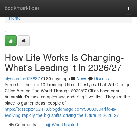
Home
bookmarktiger
Togg
navi
Home
1
How Life Works Is Changing-
What's Leading It In 2026/27
alyssamlur076887
80 days ago
News
Discuss
Some Of The Top 10 Trending Urban Lifestyles That Will Change
Cities Around The World Through 2026/27 Cities have been
humankind's most complex and enduring invention. They are the
place to gather ideas, people of
https://tessojxz452473.blogdomago.com/39803394/life-is-
evolving-rapidly-the-big-shifts-driving-the-future-in-2026-27
Comments
Who Upvoted