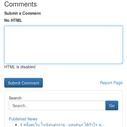
Comments
Submit a Comment
No HTML
HTML is disabled
Report Page
Search
Go
Published News
1
สล็อตเว็บ โบนัสแตกง่าย : แทงสนุก ได้กำไร ส...