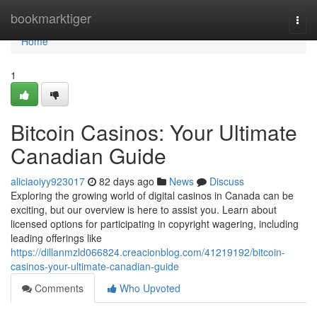
Home
bookmarktiger
Togg
navi
Home
1
Bitcoin Casinos: Your Ultimate
Canadian Guide
aliciaoiyy923017
82 days ago
News
Discuss
Exploring the growing world of digital casinos in Canada can be
exciting, but our overview is here to assist you. Learn about
licensed options for participating in copyright wagering, including
leading offerings like
https://dillanmzld066824.creacionblog.com/41219192/bitcoin-
casinos-your-ultimate-canadian-guide
Comments
Who Upvoted