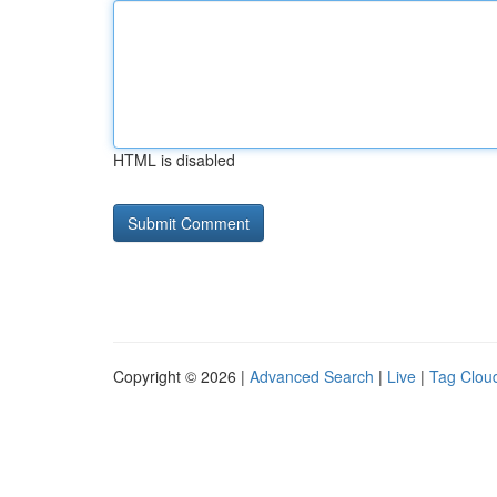
HTML is disabled
Copyright © 2026 |
Advanced Search
|
Live
|
Tag Clou