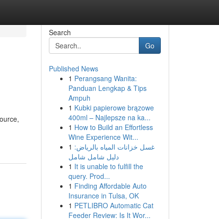
Search
Go
Published News
1
Perangsang Wanita:
Panduan Lengkap & Tips
Ampuh
1
Kubki papierowe brązowe
400ml – Najlepsze na ka...
source,
1
How to Build an Effortless
Wine Experience Wit...
1
غسل خزانات المياه بالرياض:
دليل شامل شامل
1
It is unable to fulfill the
query. Prod...
1
Finding Affordable Auto
Insurance in Tulsa, OK
1
PETLIBRO Automatic Cat
Feeder Review: Is It Wor...