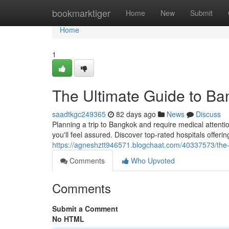
Home
bookmarktiger
Home
New
Submit
Home
1
The Ultimate Guide to Ban
saadtkgc249365
82 days ago
News
Discuss
Planning a trip to Bangkok and require medical attenti
you'll feel assured. Discover top-rated hospitals offer
https://agneshztt946571.blogchaat.com/40337573/the-u
Comments
Who Upvoted
Comments
Submit a Comment
No HTML