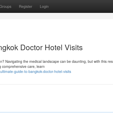
Groups
Register
Login
gkok Doctor Hotel Visits
on? Navigating the medical landscape can be daunting, but with this re
ing comprehensive care, learn
ltimate-guide-to-bangkok-doctor-hotel-visits