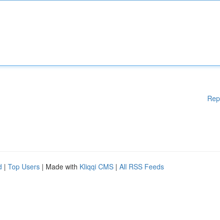
Rep
d
|
Top Users
| Made with
Kliqqi CMS
|
All RSS Feeds