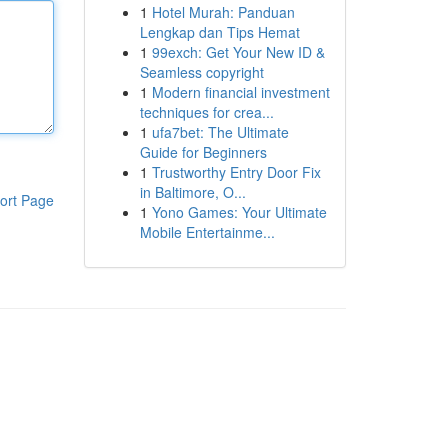
1
Hotel Murah: Panduan
Lengkap dan Tips Hemat
1
99exch: Get Your New ID &
Seamless copyright
1
Modern financial investment
techniques for crea...
1
ufa7bet: The Ultimate
Guide for Beginners
1
Trustworthy Entry Door Fix
in Baltimore, O...
ort Page
1
Yono Games: Your Ultimate
Mobile Entertainme...