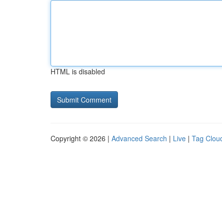
HTML is disabled
Copyright © 2026 |
Advanced Search
|
Live
|
Tag Clou