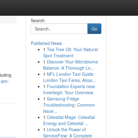
Search
Go
Published News
1
Tea Tree Oil: Your Natural
Spot Treatment
1
Discover Your Microbiome
Balance: A Thorough Lo...
1
NFL London Taxi Guide:
luding
London Taxi Fares, Airpo...
iptv-
1
Foundation Experts near
Inverleigh: Your Overview
1
Samsung Fridge
Troubleshooting: Common
Issue...
1
Celestial Mage: Celestial
Energy and Celestial ...
1
Unlock the Power of
ServiceFlow: A Complete