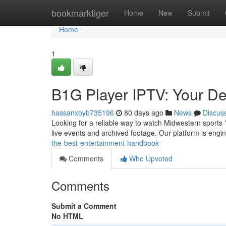
Home
bookmarktiger
Home
New
Submit
Home
1
B1G Player IPTV: Your De
hassanxoyb735196
80 days ago
News
Discus
Looking for a reliable way to watch Midwestern sports
live events and archived footage. Our platform is engi
the-best-entertainment-handbook
Comments
Who Upvoted
Comments
Submit a Comment
No HTML