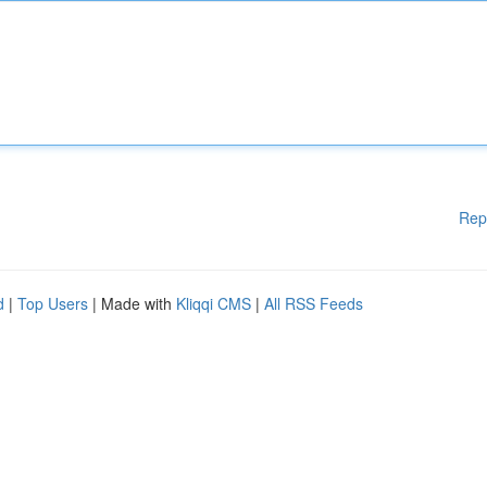
Rep
d
|
Top Users
| Made with
Kliqqi CMS
|
All RSS Feeds