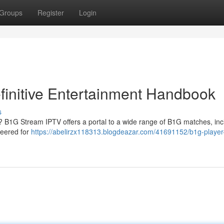
Groups
Register
Login
finitive Entertainment Handbook
s
 ? B1G Stream IPTV offers a portal to a wide range of B1G matches, inc
neered for
https://abelirzx118313.blogdeazar.com/41691152/b1g-player-