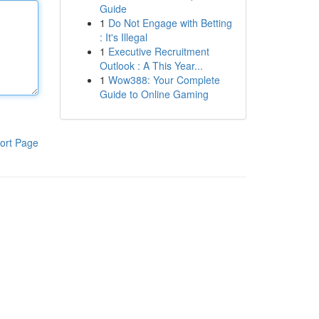
Guide
1
Do Not Engage with Betting
: It's Illegal
1
Executive Recruitment
Outlook : A This Year...
1
Wow388: Your Complete
Guide to Online Gaming
ort Page