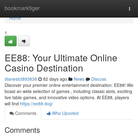
Home
bookmarktiger
Togg
navi
Home
1
EE88: Your Ultimate Online
Casino Destination
dianestct893838
82 days ago
News
Discuss
Discover your premier online entertainment destination: EE88! We
boast an wide selection of games , including classic slots, exciting
live table games, and innovative video options. At EE88, players
will find
https://ee88.dog/
Comments
Who Upvoted
Comments