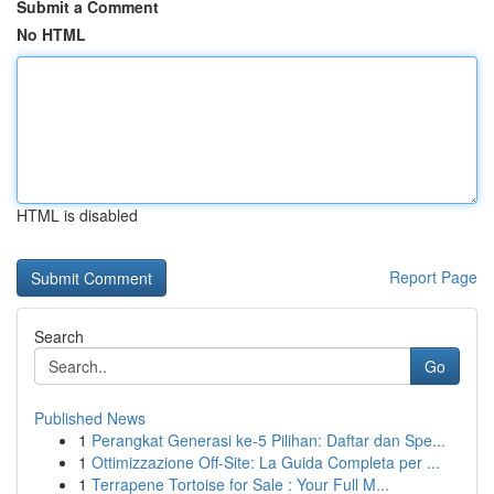
Submit a Comment
No HTML
HTML is disabled
Report Page
Search
Go
Published News
1
Perangkat Generasi ke-5 Pilihan: Daftar dan Spe...
1
Ottimizzazione Off-Site: La Guida Completa per ...
1
Terrapene Tortoise for Sale : Your Full M...