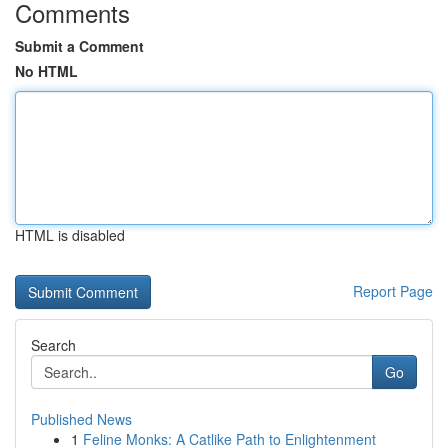
Comments
Submit a Comment
No HTML
HTML is disabled
Report Page
Search
Go
Published News
1
Feline Monks: A Catlike Path to Enlightenment