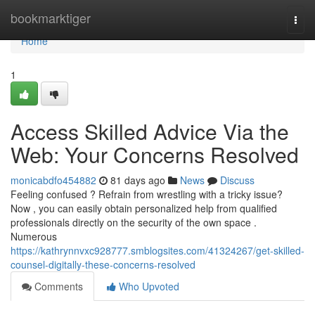
Home
bookmarktiger
Togg
navi
Home
1
Access Skilled Advice Via the
Web: Your Concerns Resolved
monicabdfo454882
81 days ago
News
Discuss
Feeling confused ? Refrain from wrestling with a tricky issue?
Now , you can easily obtain personalized help from qualified
professionals directly on the security of the own space .
Numerous
https://kathrynnvxc928777.smblogsites.com/41324267/get-skilled-
counsel-digitally-these-concerns-resolved
Comments
Who Upvoted