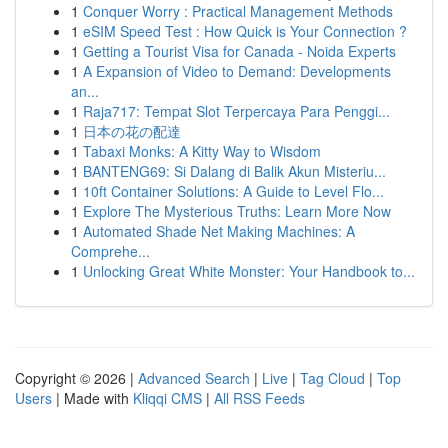
1
Conquer Worry : Practical Management Methods
1
eSIM Speed Test : How Quick is Your Connection ?
1
Getting a Tourist Visa for Canada - Noida Experts
1
A Expansion of Video to Demand: Developments
an...
1
Raja717: Tempat Slot Terpercaya Para Penggi...
1
日本の花の配達
1
Tabaxi Monks: A Kitty Way to Wisdom
1
BANTENG69: Si Dalang di Balik Akun Misteriu...
1
10ft Container Solutions: A Guide to Level Flo...
1
Explore The Mysterious Truths: Learn More Now
1
Automated Shade Net Making Machines: A
Comprehe...
1
Unlocking Great White Monster: Your Handbook to...
Copyright © 2026 |
Advanced Search
|
Live
|
Tag Cloud
|
Top
Users
| Made with
Kliqqi CMS
|
All RSS Feeds