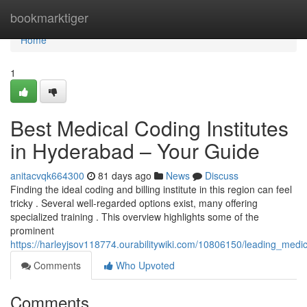
Home
bookmarktiger
Home
1
Best Medical Coding Institutes
in Hyderabad – Your Guide
anitacvqk664300
81 days ago
News
Discuss
Finding the ideal coding and billing institute in this region can feel
tricky . Several well-regarded options exist, many offering
specialized training . This overview highlights some of the
prominent
https://harleyjsov118774.ourabilitywiki.com/10806150/leading_med
Comments
Who Upvoted
Comments