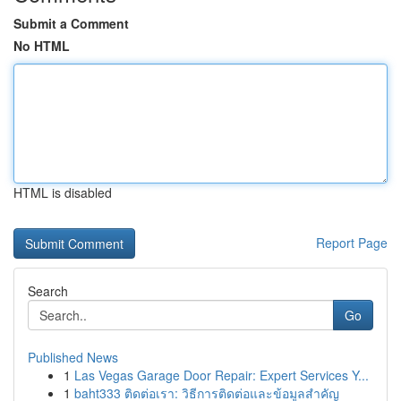
Submit a Comment
No HTML
HTML is disabled
Report Page
Search
Go
Published News
1
Las Vegas Garage Door Repair: Expert Services Y...
1
baht333 ติดต่อเรา: วิธีการติดต่อและข้อมูลสำคัญ