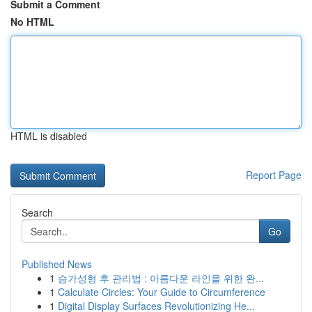
Submit a Comment
No HTML
HTML is disabled
Report Page
Search
Go
Published News
1
슴가성형 후 관리법 : 아름다운 라인을 위한 완...
1
Calculate Circles: Your Guide to Circumference
1
Digital Display Surfaces Revolutionizing He...