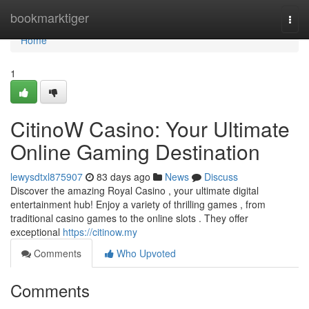
Home
bookmarktiger
Togg
navi
Home
1
CitinoW Casino: Your Ultimate
Online Gaming Destination
lewysdtxl875907
83 days ago
News
Discuss
Discover the amazing Royal Casino , your ultimate digital
entertainment hub! Enjoy a variety of thrilling games , from
traditional casino games to the online slots . They offer
exceptional
https://citinow.my
Comments
Who Upvoted
Comments