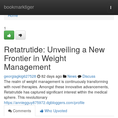
Home
bookmarktiger
Togg
navi
Home
1
Retatrutide: Unveiling a New
Frontier in Weight
Management
georgiagkig627528
82 days ago
News
Discuss
The realm of weight management is continuously transforming
with novel therapies. Amongst these innovative advancements,
Retatrutide has captured significant interest within the medical
sphere. This revolutionary
https://anniegguy875972.dgbloggers.com/profile
Comments
Who Upvoted