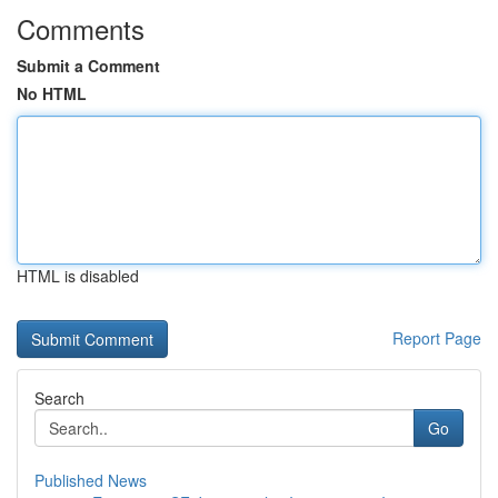
Comments
Submit a Comment
No HTML
HTML is disabled
Report Page
Search
Go
Published News