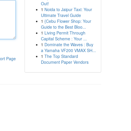
Out!
1
Noida to Jaipur Taxi: Your
Ultimate Travel Guide
1
{Cebu Flower Shop: Your
Guide to the Best Bloo...
1
Living Permit Through
Capital Scheme : Your ...
1
Dominate the Waves : Buy
a Yamaha VF200 VMAX SH...
1
The Top Standard
ort Page
Document Paper Vendors