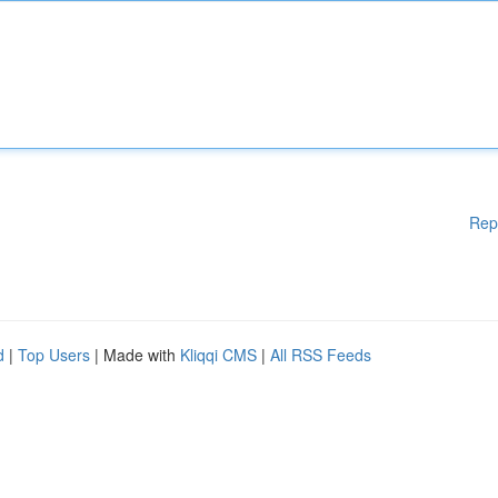
Rep
d
|
Top Users
| Made with
Kliqqi CMS
|
All RSS Feeds