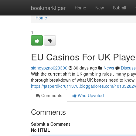
Home
bookmarktiger
Home
New
Submit
Home
1
EU Casinos For UK Player
sidneypzno623306
80 days ago
News
Discuss
With the current shift in UK gambling rules , many play
thorough breakdown of what UK bettors need to know
https://jasperdkcr611378.bloggadores.com/40133282/eu
Comments
Who Upvoted
Comments
Submit a Comment
No HTML