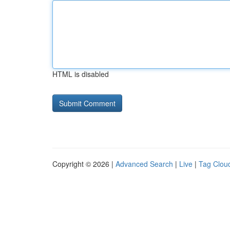
HTML is disabled
Copyright © 2026 |
Advanced Search
|
Live
|
Tag Clou