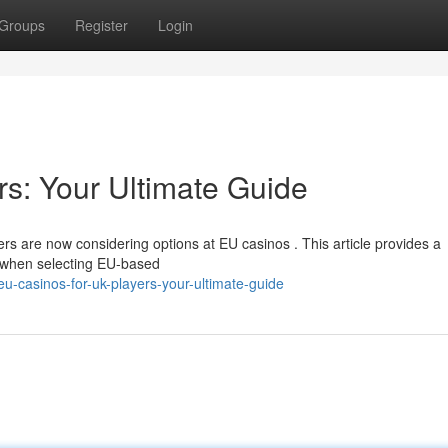
Groups
Register
Login
s: Your Ultimate Guide
ers are now considering options at EU casinos . This article provides a
 when selecting EU-based
-casinos-for-uk-players-your-ultimate-guide