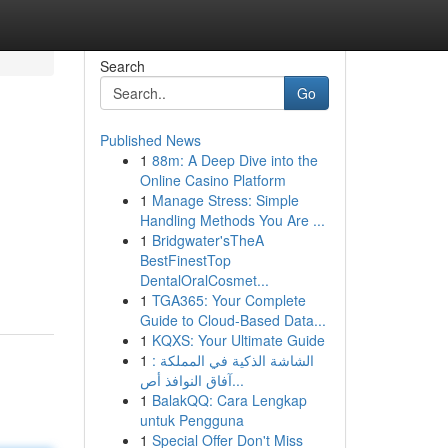
Search
Go
Published News
1
88m: A Deep Dive into the
Online Casino Platform
1
Manage Stress: Simple
Handling Methods You Are ...
1
Bridgwater'sTheA
BestFinestTop
DentalOralCosmet...
1
TGA365: Your Complete
Guide to Cloud-Based Data...
1
KQXS: Your Ultimate Guide
1
الشاشة الذكية في المملكة :
آفاق النوافذ أص...
1
BalakQQ: Cara Lengkap
untuk Pengguna
1
Special Offer Don't Miss