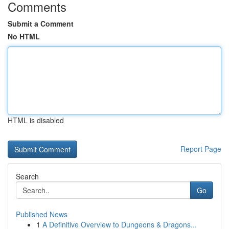
Comments
Submit a Comment
No HTML
HTML is disabled
Report Page
Search
Go
Published News
1
A Definitive Overview to Dungeons & Dragons...