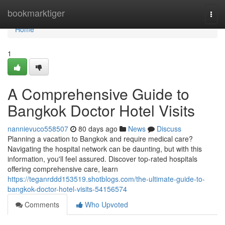
Home
bookmarktiger
Togg
navi
Home
1
A Comprehensive Guide to
Bangkok Doctor Hotel Visits
nannievuco558507
80 days ago
News
Discuss
Planning a vacation to Bangkok and require medical care?
Navigating the hospital network can be daunting, but with this
information, you'll feel assured. Discover top-rated hospitals
offering comprehensive care, learn
https://teganrddd153519.shotblogs.com/the-ultimate-guide-to-
bangkok-doctor-hotel-visits-54156574
Comments
Who Upvoted