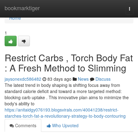
Home
bookmarktiger
Togg
navi
Home
1
Restrict Carbs , Torch Body Fat
: A Fresh Method to Slimming
jaysonexdc586482
83 days ago
News
Discuss
The latest trend in body shaping is shifting focus away from
standard calorie deficit and toward a more targeted method:
blocking carb uptake . This innovative plan aims to minimize the
body's ability to
https://anitaidgy076193.blogsvirals.com/40041238/restrict-
starches-torch-fat-a-revolutionary-strategy-to-body-contouring
Comments
Who Upvoted