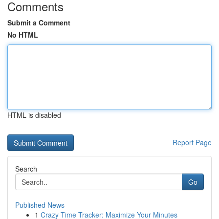
Comments
Submit a Comment
No HTML
HTML is disabled
Report Page
Search
Go
Published News
1
Crazy Time Tracker: Maximize Your Minutes