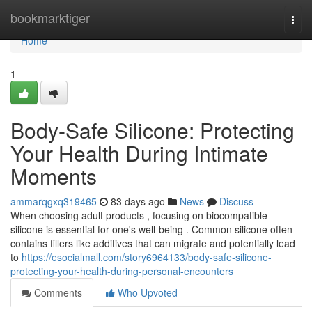
Home
bookmarktiger
Togg
navi
Home
1
Body-Safe Silicone: Protecting
Your Health During Intimate
Moments
ammarqgxq319465
83 days ago
News
Discuss
When choosing adult products , focusing on biocompatible
silicone is essential for one's well-being . Common silicone often
contains fillers like additives that can migrate and potentially lead
to
https://esocialmall.com/story6964133/body-safe-silicone-
protecting-your-health-during-personal-encounters
Comments
Who Upvoted