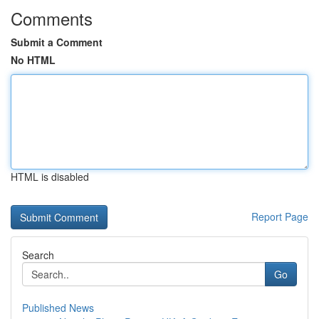
Comments
Submit a Comment
No HTML
HTML is disabled
Report Page
Search
Go
Published News