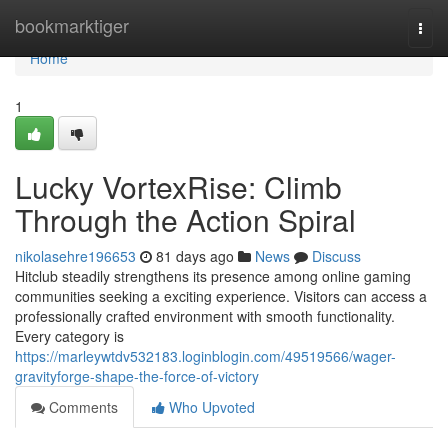
Home
bookmarktiger
Togg
navi
Home
1
Lucky VortexRise: Climb
Through the Action Spiral
nikolasehre196653
81 days ago
News
Discuss
Hitclub steadily strengthens its presence among online gaming
communities seeking a exciting experience. Visitors can access a
professionally crafted environment with smooth functionality.
Every category is
https://marleywtdv532183.loginblogin.com/49519566/wager-
gravityforge-shape-the-force-of-victory
Comments
Who Upvoted