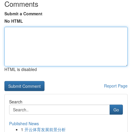
Comments
Submit a Comment
No HTML
HTML is disabled
Report Page
Search
Go
Published News
1
开云体育发展前景分析