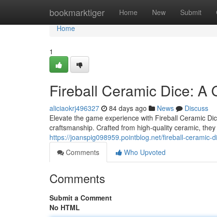
Home
bookmarktiger
Home
New
Submit
Home
1
Fireball Ceramic Dice: A
aliciaokrj496327
84 days ago
News
Discuss
Elevate the game experience with Fireball Ceramic Dice!
craftsmanship. Crafted from high-quality ceramic, they o
https://joanspig098959.pointblog.net/fireball-cerami
Comments
Who Upvoted
Comments
Submit a Comment
No HTML