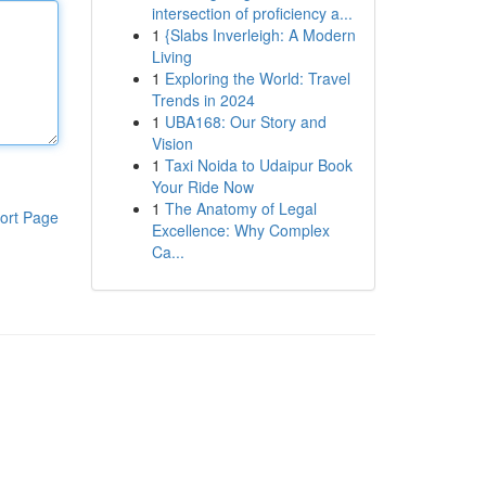
intersection of proficiency a...
1
{Slabs Inverleigh: A Modern
Living
1
Exploring the World: Travel
Trends in 2024
1
UBA168: Our Story and
Vision
1
Taxi Noida to Udaipur Book
Your Ride Now
1
The Anatomy of Legal
ort Page
Excellence: Why Complex
Ca...