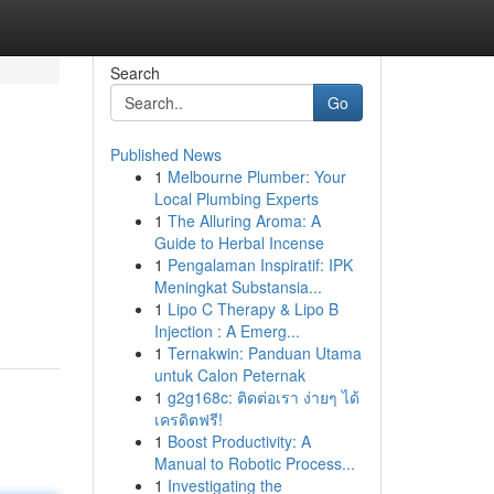
Search
Go
Published News
1
Melbourne Plumber: Your
Local Plumbing Experts
1
The Alluring Aroma: A
Guide to Herbal Incense
1
Pengalaman Inspiratif: IPK
Meningkat Substansia...
1
Lipo C Therapy & Lipo B
Injection : A Emerg...
1
Ternakwin: Panduan Utama
untuk Calon Peternak
1
g2g168c: ติดต่อเรา ง่ายๆ ได้
เครดิตฟรี!
1
Boost Productivity: A
Manual to Robotic Process...
1
Investigating the