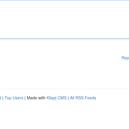
Rep
d
|
Top Users
| Made with
Kliqqi CMS
|
All RSS Feeds