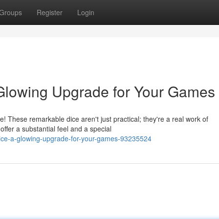
Groups
Register
Login
 Glowing Upgrade for Your Games
 These remarkable dice aren't just practical; they're a real work of
ffer a substantial feel and a special
c-dice-a-glowing-upgrade-for-your-games-93235524