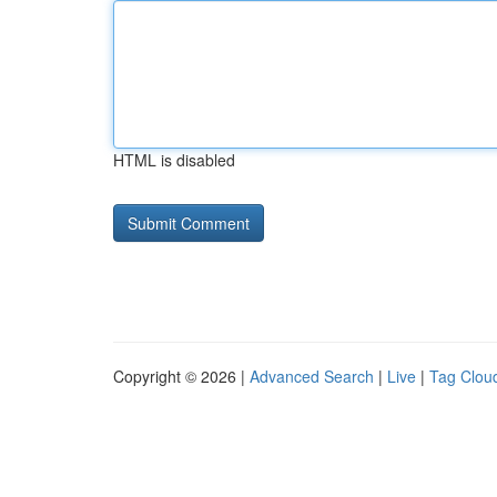
HTML is disabled
Copyright © 2026 |
Advanced Search
|
Live
|
Tag Clou