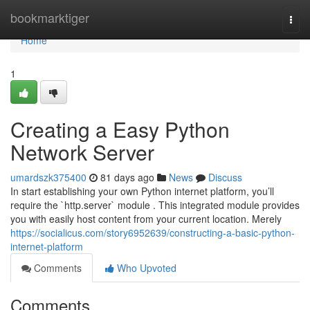
Home
bookmarktiger
Togg
navi
Home
1
Creating a Easy Python
Network Server
umardszk375400
81 days ago
News
Discuss
In start establishing your own Python internet platform, you’ll
require the `http.server` module . This integrated module provides
you with easily host content from your current location. Merely
https://socialicus.com/story6952639/constructing-a-basic-python-
internet-platform
Comments
Who Upvoted
Comments