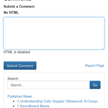
Submit a Comment
No HTML
HTML is disabled
Report Page
Search
Go
Published News
1
Understanding Color Doppler Ultrasound: A Compr...
1
Soundboard Mania