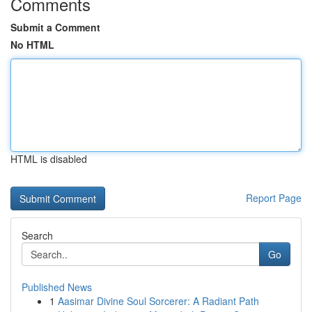
Comments
Submit a Comment
No HTML
HTML is disabled
Report Page
Search
Go
Published News
1
Aasimar Divine Soul Sorcerer: A Radiant Path