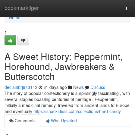
Home
bookmarktiger
Togg
navi
Home
1
A Sweet History: Peppermint,
Horehound, Jawbreakers &
Butterscotch
declanibrj943142
81 days ago
News
Discuss
The story of popular confectionery is surprisingly fascinating , with
several staples boasting centuries of heritage . Peppermint,
initially a medicinal remedy, traveled from ancient lands to Europe
and eventually
https://snack4less.com/collections/hard-candy
Comments
Who Upvoted