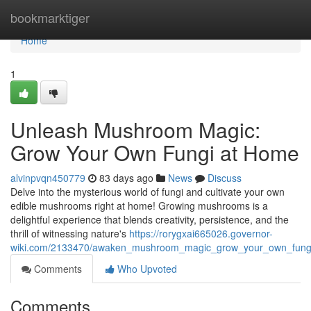
Home
bookmarktiger
Home
1
Unleash Mushroom Magic:
Grow Your Own Fungi at Home
alvinpvqn450779
83 days ago
News
Discuss
Delve into the mysterious world of fungi and cultivate your own
edible mushrooms right at home! Growing mushrooms is a
delightful experience that blends creativity, persistence, and the
thrill of witnessing nature's
https://rorygxai665026.governor-
wiki.com/2133470/awaken_mushroom_magic_grow_your_own_fung
Comments
Who Upvoted
Comments