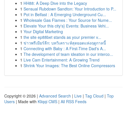
1
HH88: A Deep Dive into the Legacy
1
Sensual Rubdown Sandton: Your Introduction to P...
1
Pot in Belfast : A Emerging Underground Cu...
1
Wholesale Gas Flames : Your Source for Nume...
1
Elevate Your this city's} Events: Business Vehi...
1
Your Digital Marketing
1
the site ep88bet stands as your premier v...
1
ข่าวพรีเมียร์ลีก: บทวิเคราะห์สุดยอดแห่งฤดูกาลนี้
1
Connecting with Baby : A First-Time Dad's A...
1
The development of team ideation in our interco...
1
Live Cam Entertainment: A Growing Trend
1
Shrink Your Images: The Best Online Compressors
Copyright © 2026 |
Advanced Search
|
Live
|
Tag Cloud
|
Top
Users
| Made with
Kliqqi CMS
|
All RSS Feeds