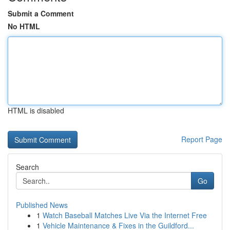
Submit a Comment
No HTML
HTML is disabled
Report Page
Search
Go
Published News
1
Watch Baseball Matches Live Via the Internet Free
1
Vehicle Maintenance & Fixes in the Guildford...