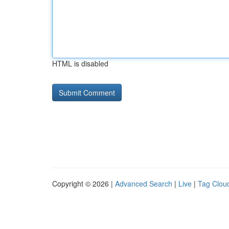
HTML is disabled
Copyright © 2026 |
Advanced Search
|
Live
|
Tag Clou