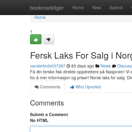
Home
bookmarktiger
Home
New
Submit
Home
1
Fersk Laks For Salg i Nor
xanderbrdx037387
83 days ago
News
Discuss
Få din ferske fisk direkte oppdrettere på Nasjonen! Vi et 
for å mer informasjon og priser! Norsk laks for salg: D
Comments
Who Upvoted
Comments
Submit a Comment
No HTML