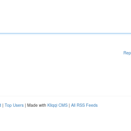
Rep
d
|
Top Users
| Made with
Kliqqi CMS
|
All RSS Feeds