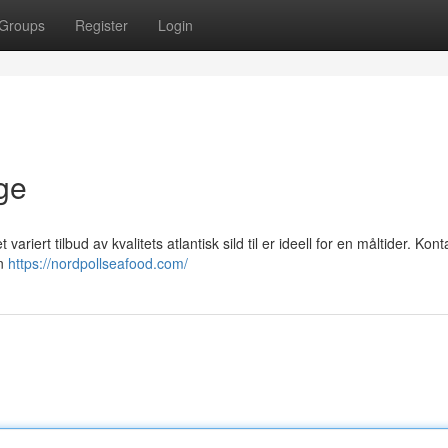
Groups
Register
Login
ge
variert tilbud av kvalitets atlantisk sild til er ideell for en måltider. Kon
in
https://nordpollseafood.com/