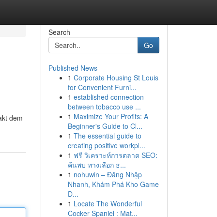
Search
Go
Published News
1
Corporate Housing St Louis
for Convenient Furni...
1
established connection
between tobacco use ...
1
Maximize Your Profits: A
takt dem
Beginner's Guide to Cl...
1
The essential guide to
creating positive workpl...
1
ฟรี วิเคราะห์การตลาด SEO:
ค้นพบ ทางเลือก ธ...
1
nohuwin – Đăng Nhập
Nhanh, Khám Phá Kho Game
Đ...
1
Locate The Wonderful
Cocker Spaniel : Mat...