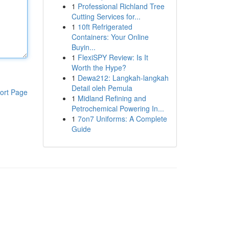
1
Professional Richland Tree
Cutting Services for...
1
10ft Refrigerated
Containers: Your Online
Buyin...
1
FlexiSPY Review: Is It
Worth the Hype?
1
Dewa212: Langkah-langkah
Detail oleh Pemula
ort Page
1
Midland Refining and
Petrochemical Powering In...
1
7on7 Uniforms: A Complete
Guide