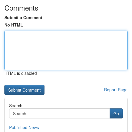
Comments
Submit a Comment
No HTML
HTML is disabled
Report Page
Search
Go
Published News