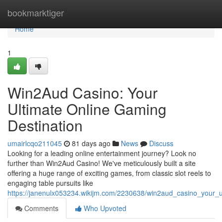
Home
bookmarktiger
Home
1
Win2Aud Casino: Your
Ultimate Online Gaming
Destination
umairlcqo211045
81 days ago
News
Discuss
Looking for a leading online entertainment journey? Look no
further than Win2Aud Casino! We've meticulously built a site
offering a huge range of exciting games, from classic slot reels to
engaging table pursuits like
https://janenulx053234.wikijm.com/2230638/win2aud_casino_your_u
Comments
Who Upvoted