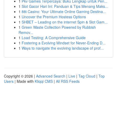
1
Pkv Games Terpercaya: Buku Lengkap untuk Pen...
1
Slot Gacor Hari Ini: Panduan & Tips Menang Maks...
1
88i Casino: Your Ultimate Online Gaming Destina...
1
Uncover the Premium Hostess Options
1
SHBET – Leading on the internet Spin & Slot Gam...
1
Green Waste Collection Powered by Rubbish
Remov...
1
Load Testing: A Comprehensive Guide
1
Fostering a Evolving Mindset for Never‑Ending D...
1
Ways to navigate the evolving landscape of prof...
Copyright © 2026 |
Advanced Search
|
Live
|
Tag Cloud
|
Top
Users
| Made with
Kliqqi CMS
|
All RSS Feeds