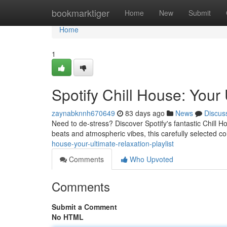
Home
bookmarktiger
Home
New
Submit
Home
1
Spotify Chill House: Your 
zaynabknnh670649
83 days ago
News
Discus
Need to de-stress? Discover Spotify's fantastic Chill H
beats and atmospheric vibes, this carefully selected co
house-your-ultimate-relaxation-playlist
Comments
Who Upvoted
Comments
Submit a Comment
No HTML