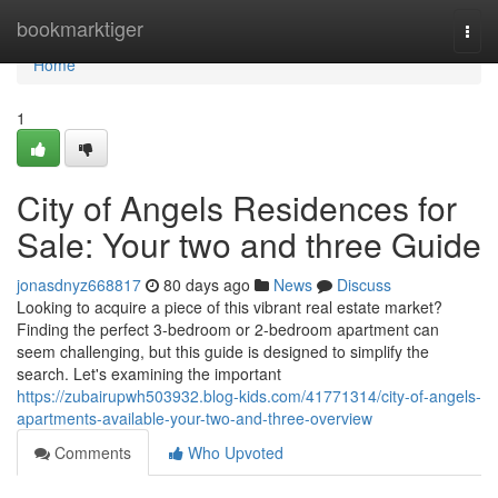
Home
bookmarktiger
Togg
navi
Home
1
City of Angels Residences for
Sale: Your two and three Guide
jonasdnyz668817
80 days ago
News
Discuss
Looking to acquire a piece of this vibrant real estate market?
Finding the perfect 3-bedroom or 2-bedroom apartment can
seem challenging, but this guide is designed to simplify the
search. Let's examining the important
https://zubairupwh503932.blog-kids.com/41771314/city-of-angels-
apartments-available-your-two-and-three-overview
Comments
Who Upvoted