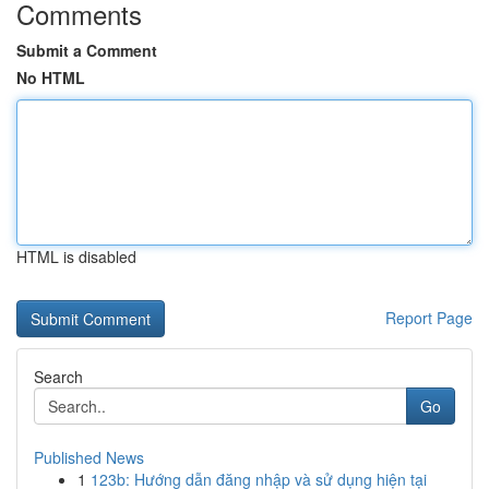
Comments
Submit a Comment
No HTML
HTML is disabled
Report Page
Search
Go
Published News
1
123b: Hướng dẫn đăng nhập và sử dụng hiện tại