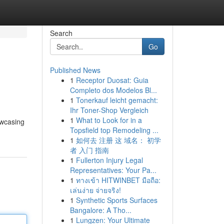
Search
Go
Published News
1
Receptor Duosat: Guia
Completo dos Modelos Bl...
1
Tonerkauf leicht gemacht:
Ihr Toner-Shop Vergleich
1
What to Look for in a
owcasing
Topsfield top Remodeling ...
1
如何去 注册 这 域名： 初学
者 入门 指南
1
Fullerton Injury Legal
Representatives: Your Pa...
1
ทางเข้า HITWINBET มือถือ:
เล่นง่าย จ่ายจริง!
1
Synthetic Sports Surfaces
Bangalore: A Tho...
1
Lungzen: Your Ultimate