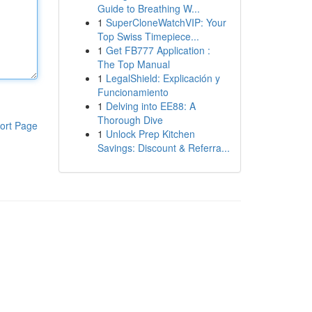
Guide to Breathing W...
1
SuperCloneWatchVIP: Your
Top Swiss Timepiece...
1
Get FB777 Application :
The Top Manual
1
LegalShield: Explicación y
Funcionamiento
1
Delving into EE88: A
Thorough Dive
ort Page
1
Unlock Prep Kitchen
Savings: Discount & Referra...