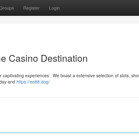
Groups
Register
Login
ne Casino Destination
or captivating experiences . We boast a extensive selection of slots, sh
today and
https://ee88.dog/