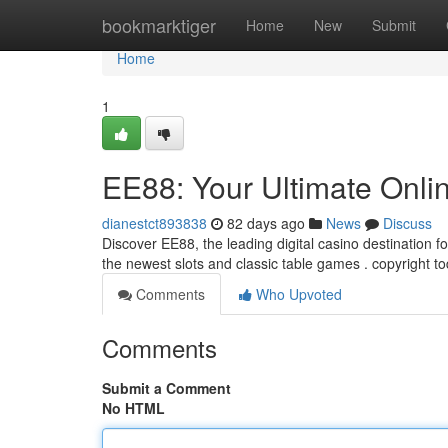
Home
bookmarktiger
Home
New
Submit
Home
1
EE88: Your Ultimate Onli
dianestct893838
82 days ago
News
Discuss
Discover EE88, the leading digital casino destination f
the newest slots and classic table games . copyright 
Comments
Who Upvoted
Comments
Submit a Comment
No HTML