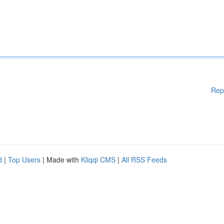
Rep
d
|
Top Users
| Made with
Kliqqi CMS
|
All RSS Feeds