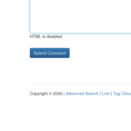
HTML is disabled
Copyright © 2026 |
Advanced Search
|
Live
|
Tag Clou