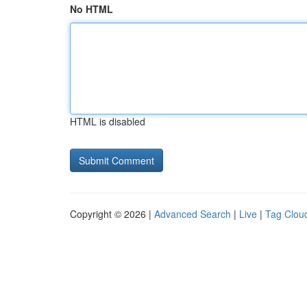
No HTML
HTML is disabled
Copyright © 2026 |
Advanced Search
|
Live
|
Tag Clou