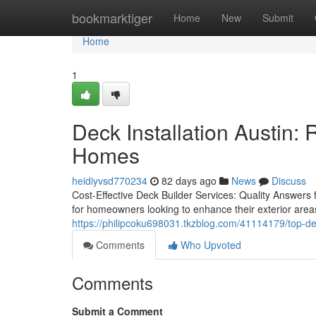
Home
bookmarktiger
Home
New
Submit
Home
1
Deck Installation Austin: 
Homes
heidiyvsd770234
82 days ago
News
Discuss
Cost-Effective Deck Builder Services: Quality Answers f
for homeowners looking to enhance their exterior area
https://philipcoku698031.tkzblog.com/41114179/top-dec
Comments
Who Upvoted
Comments
Submit a Comment