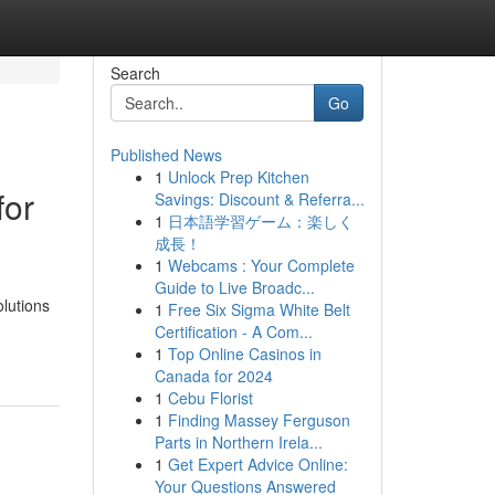
Search
Go
Published News
1
Unlock Prep Kitchen
for
Savings: Discount & Referra...
1
日本語学習ゲーム：楽しく
成長！
1
Webcams : Your Complete
Guide to Live Broadc...
olutions
1
Free Six Sigma White Belt
Certification - A Com...
1
Top Online Casinos in
Canada for 2024
1
Cebu Florist
1
Finding Massey Ferguson
Parts in Northern Irela...
1
Get Expert Advice Online:
Your Questions Answered