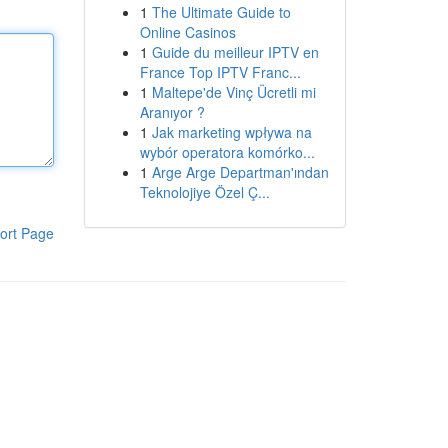
1
The Ultimate Guide to
Online Casinos
1
Guide du meilleur IPTV en
France Top IPTV Franc...
1
Maltepe'de Vinç Ücretli mi
Aranıyor ?
1
Jak marketing wpływa na
wybór operatora komórko...
1
Arge Arge Departman'ından
Teknolojiye Özel Ç...
ort Page