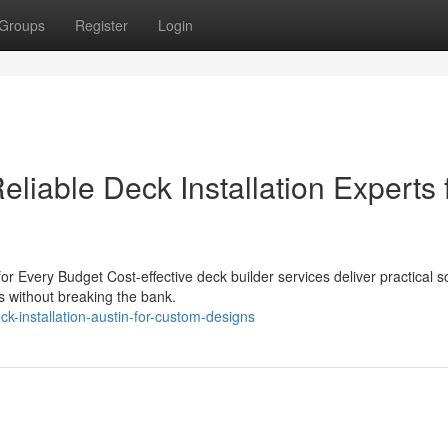
Groups
Register
Login
Reliable Deck Installation Experts 
or Every Budget Cost-effective deck builder services deliver practical s
s without breaking the bank.
k-installation-austin-for-custom-designs