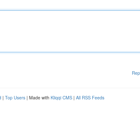
Rep
d
|
Top Users
| Made with
Kliqqi CMS
|
All RSS Feeds