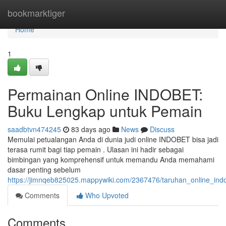
Home
bookmarktiger
Home
1
Permainan Online INDOBET:
Buku Lengkap untuk Pemain
saadbtvn474245
83 days ago
News
Discuss
Memulai petualangan Anda di dunia judi online INDOBET bisa jadi
terasa rumit bagi tiap pemain . Ulasan ini hadir sebagai
bimbingan yang komprehensif untuk memandu Anda memahami
dasar penting sebelum
https://jimnqeb825025.mappywiki.com/2367476/taruhan_online_in
Comments
Who Upvoted
Comments