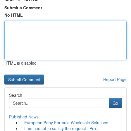
Submit a Comment
No HTML
HTML is disabled
Report Page
Search
Go
Published News
1
European Baby Formula Wholesale Solutions
1
I am cannot to satisfy the request . Pro...