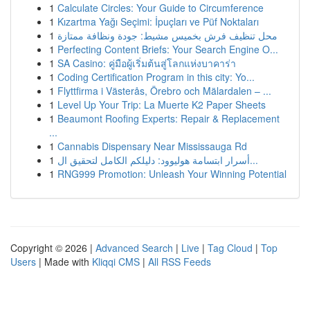
1
Calculate Circles: Your Guide to Circumference
1
Kızartma Yağı Seçimi: İpuçları ve Püf Noktaları
1
محل تنظيف فرش بخميس مشيط: جودة ونظافة ممتازة
1
Perfecting Content Briefs: Your Search Engine O...
1
SA Casino: คู่มือผู้เริ่มต้นสู่โลกแห่งบาคาร่า
1
Coding Certification Program in this city: Yo...
1
Flyttfirma i Västerås, Örebro och Mälardalen – ...
1
Level Up Your Trip: La Muerte K2 Paper Sheets
1
Beaumont Roofing Experts: Repair & Replacement
...
1
Cannabis Dispensary Near Mississauga Rd
1
أسرار ابتسامة هوليوود: دليلكم الكامل لتحقيق ال...
1
RNG999 Promotion: Unleash Your Winning Potential
Copyright © 2026 |
Advanced Search
|
Live
|
Tag Cloud
|
Top
Users
| Made with
Kliqqi CMS
|
All RSS Feeds