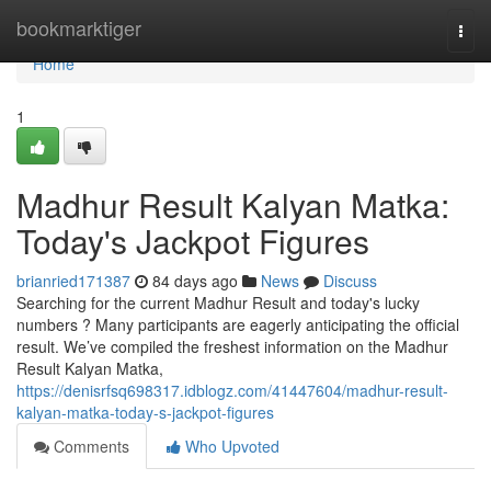
Home
bookmarktiger
Togg
navi
Home
1
Madhur Result Kalyan Matka:
Today's Jackpot Figures
brianried171387
84 days ago
News
Discuss
Searching for the current Madhur Result and today's lucky
numbers ? Many participants are eagerly anticipating the official
result. We’ve compiled the freshest information on the Madhur
Result Kalyan Matka,
https://denisrfsq698317.idblogz.com/41447604/madhur-result-
kalyan-matka-today-s-jackpot-figures
Comments
Who Upvoted