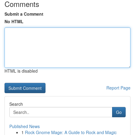
Comments
Submit a Comment
No HTML
HTML is disabled
Report Page
Search
Go
Published News
1
Rock Gnome Mage: A Guide to Rock and Magic