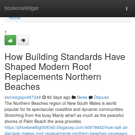
Home
bookmarktiger
Togg
navi
Home
1
How Building Standards Have
Shaped Modern Roof
Replacements Northern
Beaches
esmeegspv487248
82 days ago
News
Discuss
The Northern Beaches region of New South Wales is world
popular for its spectacular coastline and dynamic communities.
Stretching from the busy Manly wharf as much as the peaceful
shores of Palm Beach the area provides
https://phoebewtbg009340.blogacep.com/46979842/how-salt-air-
damage-makes-roof-replacements-northern-beaches-necessary