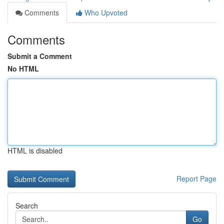
Comments
Who Upvoted
Comments
Submit a Comment
No HTML
HTML is disabled
Report Page
Search
Go