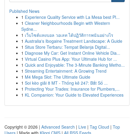
Published News
1
Experience Quality Service with La Mesa best Pl...
1
Cleaner Neighbourhoods Begin with Western
Sydne...
1
เว็บไซต์แทงบอล วอเลท ได้ปฏิวัติการพนันอย่างไร
1
Australia's Ibogaine Treatment Landscape: A Guide
1
Situs Store Terbaru: Tempat Belanja Digital...
1
Diagnose My Car: Get Instant Online Vehicle Dia...
1
Virtual Casino Plus App: Your Ultimate Hub for ...
1
Quick and Enjoyable: The 3-Minute Banking Metho...
1
Streaming Entertainment: A Growing Trend
1
M4 Mega Slot: The Ultimate Guide
1
Soi kèo giải 8 MT - Thống kê 247: Bắt Số ...
1
Protecting Your Trades: Insurance for Plumbers,...
1
KL Companion: Your Guide to Elevated Experiences
Copyright © 2026 |
Advanced Search
|
Live
|
Tag Cloud
|
Top
Users
| Made with
Kliqqi CMS
|
All RSS Feeds