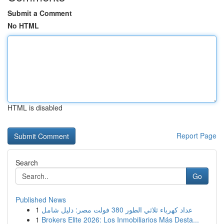
Submit a Comment
No HTML
HTML is disabled
Report Page
Search
Go
Published News
1
عداد كهرباء ثلاثي الطور 380 فولت مصر: دليل شامل
1
Brokers Elite 2026: Los Inmobiliarios Más Desta...