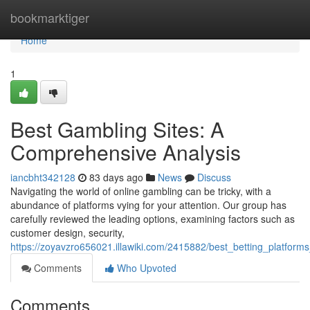
Home
bookmarktiger
Home
1
Best Gambling Sites: A
Comprehensive Analysis
iancbht342128
83 days ago
News
Discuss
Navigating the world of online gambling can be tricky, with a
abundance of platforms vying for your attention. Our group has
carefully reviewed the leading options, examining factors such as
customer design, security,
https://zoyavzro656021.illawiki.com/2415882/best_betting_platform
Comments
Who Upvoted
Comments