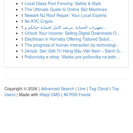
1
Local Glass Pool Fencing: Safety & Style
1
The Ultimate Guide to Online Slot Machines
1
Newark NJ Roof Repair: Your Local Experts
1
No KYC Crypto
1
تجهيزات الحماية: مرشد كامل لحماية حياتكم و...
1
Unlock Your Income: Selling Digital Downloads O...
1
Electrician in Hornsby Offering Tailored Soluti...
1
The progress of human interaction by technologi...
1
24club: Sàn Giải Trí Hàng Đầu Việt Nam – Đánh G...
1
Poľovnícky e-shop: Všetko pre poľovníka na jedn...
Copyright © 2026 |
Advanced Search
|
Live
|
Tag Cloud
|
Top
Users
| Made with
Kliqqi CMS
|
All RSS Feeds