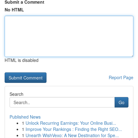
Submit a Comment
No HTML
HTML is disabled
Report Page
Search
Go
Published News
1
Unlock Recurring Earnings: Your Online Busi...
1
Improve Your Rankings : Finding the Right SEO...
1
Unearth WishVexo: A New Destination for Spe...