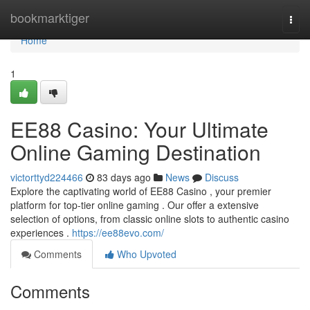
Home
bookmarktiger
Togg
navi
Home
1
EE88 Casino: Your Ultimate
Online Gaming Destination
victorttyd224466
83 days ago
News
Discuss
Explore the captivating world of EE88 Casino , your premier
platform for top-tier online gaming . Our offer a extensive
selection of options, from classic online slots to authentic casino
experiences .
https://ee88evo.com/
Comments
Who Upvoted
Comments