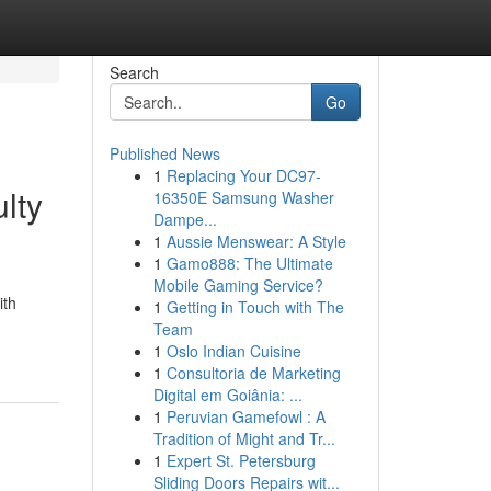
Search
Go
Published News
1
Replacing Your DC97-
lty
16350E Samsung Washer
Dampe...
1
Aussie Menswear: A Style
1
Gamo888: The Ultimate
Mobile Gaming Service?
ith
1
Getting in Touch with The
Team
1
Oslo Indian Cuisine
1
Consultoria de Marketing
Digital em Goiânia: ...
1
Peruvian Gamefowl : A
Tradition of Might and Tr...
1
Expert St. Petersburg
Sliding Doors Repairs wit...