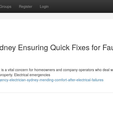
Groups
Register
Login
dney Ensuring Quick Fixes for Fau
 is a vital concern for homeowners and company operators who deal w
r property. Electrical emergencies
cy-electrician-sydney-mending-comfort-after-electrical-failures