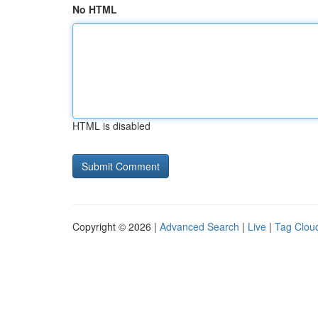
No HTML
HTML is disabled
Copyright © 2026 |
Advanced Search
|
Live
|
Tag Clou