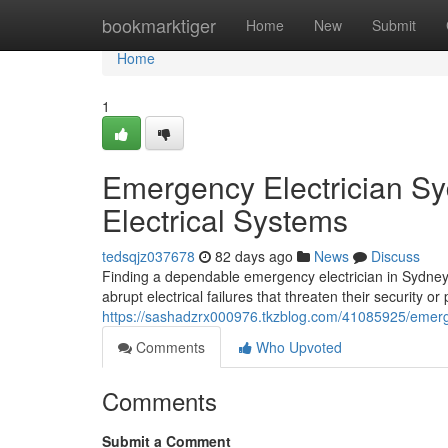
Home
bookmarktiger
Home
New
Submit
Home
1
Emergency Electrician Sy
Electrical Systems
tedsqjz037678
82 days ago
News
Discuss
Finding a dependable emergency electrician in Sydney
abrupt electrical failures that threaten their security o
https://sashadzrx000976.tkzblog.com/41085925/emergen
Comments
Who Upvoted
Comments
Submit a Comment