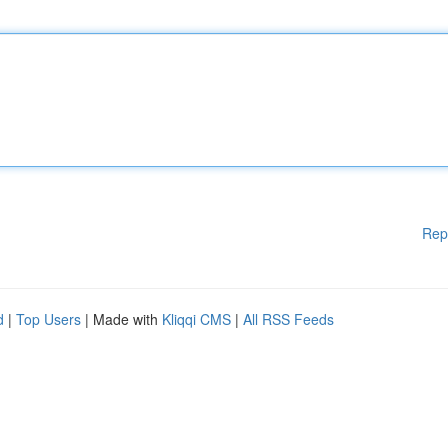
Rep
d
|
Top Users
| Made with
Kliqqi CMS
|
All RSS Feeds