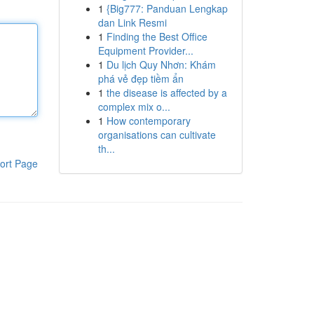
1
{Big777: Panduan Lengkap
dan Link Resmi
1
Finding the Best Office
Equipment Provider...
1
Du lịch Quy Nhơn: Khám
phá vẻ đẹp tiềm ẩn
1
the disease is affected by a
complex mix o...
1
How contemporary
organisations can cultivate
th...
ort Page