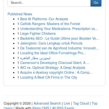
Go
Published News
1
Best AI Platforms: Our Analysis
1
Catfolk Rangers: Masters of the Forest
1
Understanding Your Medications: Prescription vs...
1
Liege Fighter Chickens
1
Backlinks SEO : Le Guide Ultime pour Booster Vo...
1
Jatengtoto: Cara Lengkap untuk Pemula
1
De Toekomst van de Agrofood Industrie: Innovati...
1
Locating the Ideal Office Furnishings Pro...
1
ليموزين مطار القاهرة
1
Cameroon's Developing Charcoal Giant: A ...
1
AIO vs. Optimal Strategy: A Deep Analysis
1
Acquire 4-Acetoxy copyright Online : A Comp...
1
Locating A Best CA Firms in The City
Copyright © 2026 |
Advanced Search
|
Live
|
Tag Cloud
|
Top
Users
| Made with
Kliqqi CMS
|
All RSS Feeds