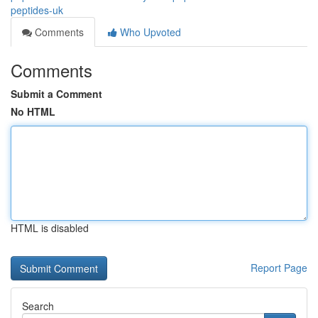
peptides-uk
Comments
Who Upvoted
Comments
Submit a Comment
No HTML
HTML is disabled
Report Page
Search