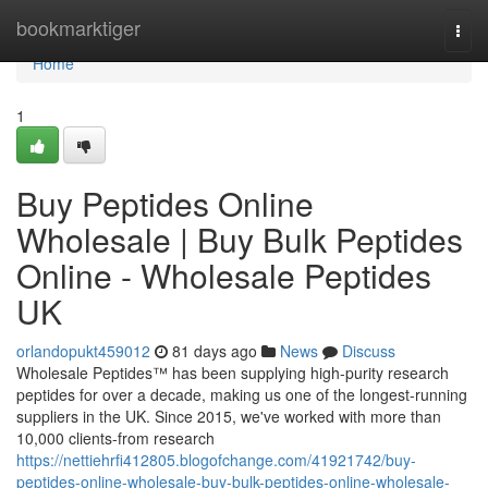
Home
bookmarktiger
Togg
navi
Home
1
Buy Peptides Online
Wholesale | Buy Bulk Peptides
Online - Wholesale Peptides
UK
orlandopukt459012
81 days ago
News
Discuss
Wholesale Peptides™ has been supplying high-purity research
peptides for over a decade, making us one of the longest-running
suppliers in the UK. Since 2015, we've worked with more than
10,000 clients-from research
https://nettiehrfi412805.blogofchange.com/41921742/buy-
peptides-online-wholesale-buy-bulk-peptides-online-wholesale-