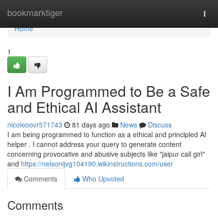
Home
bookmarktiger
Togg
navi
Home
1
I Am Programmed to Be a Safe
and Ethical AI Assistant
nicoleoovr571743
81 days ago
News
Discuss
I am being programmed to function as a ethical and principled AI
helper . I cannot address your query to generate content
concerning provocative and abusive subjects like "jaipur call girl"
and
https://nelsonijvg104190.wikinstructions.com/user
Comments
Who Upvoted
Comments