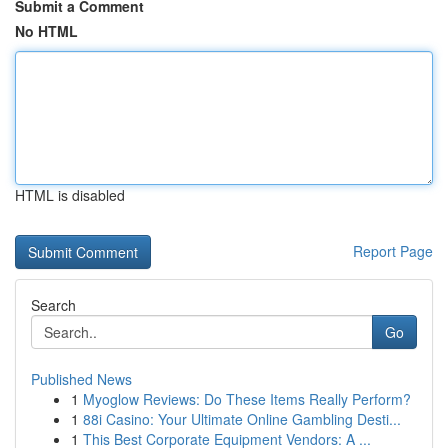
Submit a Comment
No HTML
HTML is disabled
Report Page
Search
Go
Published News
1
Myoglow Reviews: Do These Items Really Perform?
1
88i Casino: Your Ultimate Online Gambling Desti...
1
This Best Corporate Equipment Vendors: A ...