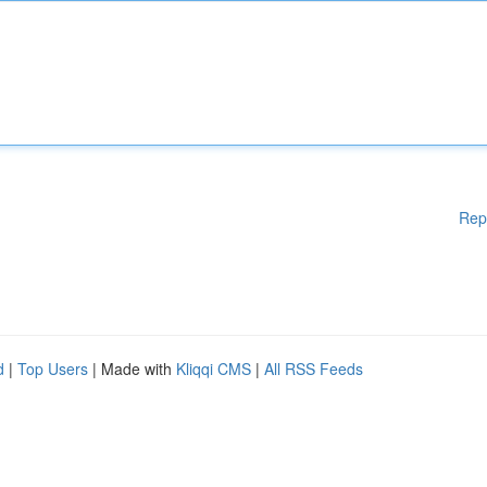
Rep
d
|
Top Users
| Made with
Kliqqi CMS
|
All RSS Feeds