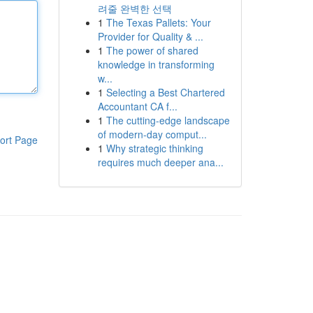
려줄 완벽한 선택
1
The Texas Pallets: Your
Provider for Quality & ...
1
The power of shared
knowledge in transforming
w...
1
Selecting a Best Chartered
Accountant CA f...
1
The cutting-edge landscape
of modern-day comput...
ort Page
1
Why strategic thinking
requires much deeper ana...