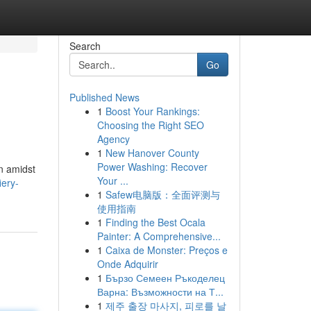
Search
Go
Published News
1
Boost Your Rankings:
Choosing the Right SEO
Agency
1
New Hanover County
Power Washing: Recover
n amidst
Your ...
ery-
1
Safew电脑版：全面评测与
使用指南
1
Finding the Best Ocala
Painter: A Comprehensive...
1
Caixa de Monster: Preços e
Onde Adquirir
1
Бързо Семеен Ръкоделец
Варна: Възможности на Т...
1
제주 출장 마사지, 피로를 날