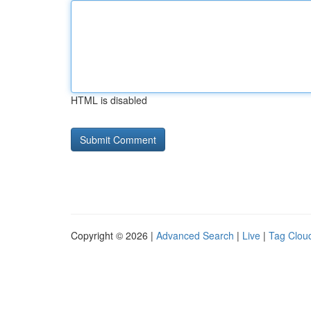
HTML is disabled
Copyright © 2026 |
Advanced Search
|
Live
|
Tag Clou