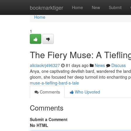
Home
bookmarktiger
Home
New
Submit
Home
1
The Fiery Muse: A Tieflin
aliciaokrj496327
81 days ago
News
Discuss
Anya, one captivating devilish bard, wandered the land
gloom, she focused her deep turmoil into enchanting
muse-a-tiefling-bard-s-tale
Comments
Who Upvoted
Comments
Submit a Comment
No HTML