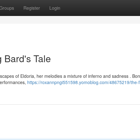
Groups
Register
Login
g Bard's Tale
scapes of Eldoria, her melodies a mixture of inferno and sadness . Bor
 performances,
https://roxannpngi551598.yomoblog.com/48675219/the-fi