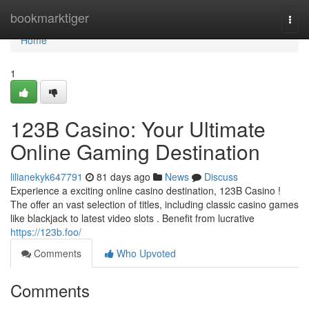
Home
bookmarktiger
Togg
navi
Home
1
123B Casino: Your Ultimate
Online Gaming Destination
lilianekyk647791
81 days ago
News
Discuss
Experience a exciting online casino destination, 123B Casino !
The offer an vast selection of titles, including classic casino games
like blackjack to latest video slots . Benefit from lucrative
https://123b.foo/
Comments
Who Upvoted
Comments