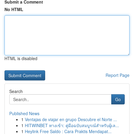
Submit a Comment
No HTML
HTML is disabled
Report Page
Search
Go
Published News
1
Ventajas de viajar en grupo Descubre el Norte ...
1
HITWINBET ทางเข้า: คู่มือฉบับสมบูรณ์สำหรับผู้เล...
1
Heylink Free Saldo : Cara Praktis Mendapat...