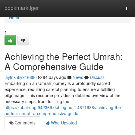
Home
bookmarktiger
Togg
navi
Home
1
Achieving the Perfect Umrah:
A Comprehensive Guide
laytnknky916690
84 days ago
News
Discuss
Embarking on an Umrah journey is a profoundly sacred
experience, requiring careful planning to ensure a fulfilling
pilgrimage. This resource provides a detailed overview of the
necessary steps, from fulfilling the
https://zubairoagf942369.dbblog.net/14671988/achieving-the-
perfect-umrah-a-comprehensive-guide
Comments
Who Upvoted