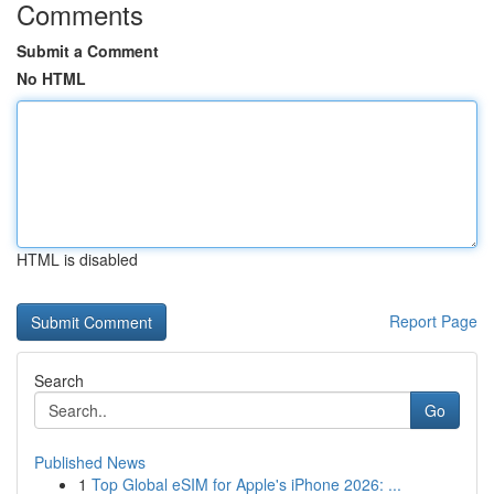
Comments
Submit a Comment
No HTML
HTML is disabled
Report Page
Search
Go
Published News
1
Top Global eSIM for Apple's iPhone 2026: ...