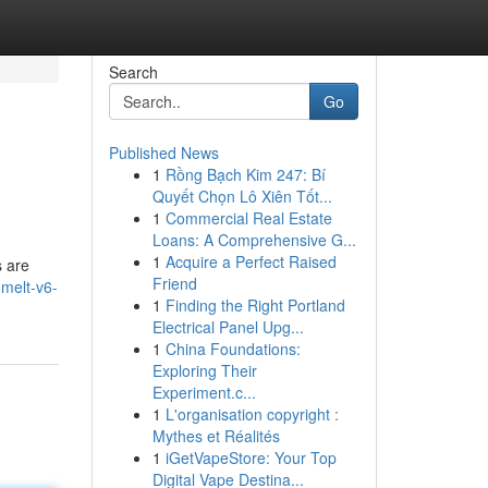
Search
Go
Published News
1
Rồng Bạch Kim 247: Bí
Quyết Chọn Lô Xiên Tốt...
1
Commercial Real Estate
Loans: A Comprehensive G...
1
Acquire a Perfect Raised
s are
Friend
melt-v6-
1
Finding the Right Portland
Electrical Panel Upg...
1
China Foundations:
Exploring Their
Experiment.c...
1
L'organisation copyright :
Mythes et Réalités
1
iGetVapeStore: Your Top
Digital Vape Destina...