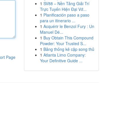
1
SV88 – Nền Tảng Giải Trí
Trực Tuyến Hiện Đại Vớ...
1
Planificación paso a paso
para un itinerario ...
1
Acquérir le Benzol Fury : Un
Manuel Dé...
1
Buy Obtain This Compound
Powder: Your Trusted S...
1
Bảng thống kê cặp song thủ
1
Atlanta Limo Company:
ort Page
Your Definitive Guide ...