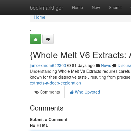
Home
bookmarktiger
Home
New
Submit
Home
1
{Whole Melt V6 Extracts:
janicexmom642303
81 days ago
News
Discus
Understanding Whole Melt V6 Extracts requires careful
known for their distinctive taste , resulting from precis
extracts-a-deep-exploration
Comments
Who Upvoted
Comments
Submit a Comment
No HTML