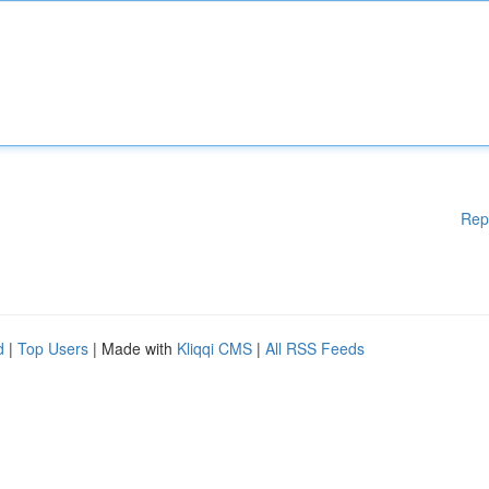
Rep
d
|
Top Users
| Made with
Kliqqi CMS
|
All RSS Feeds