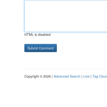
HTML is disabled
Copyright © 2026 |
Advanced Search
|
Live
|
Tag Clou