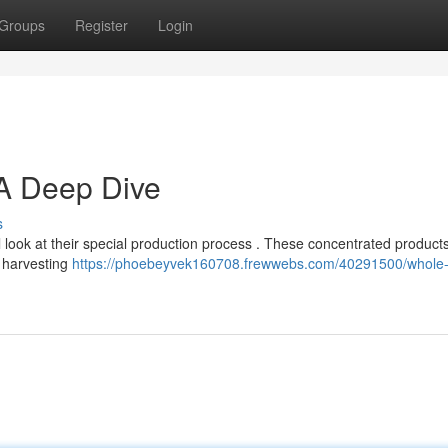
Groups
Register
Login
 A Deep Dive
s
 look at their special production process . These concentrated product
e harvesting
https://phoebeyvek160708.frewwebs.com/40291500/whole-