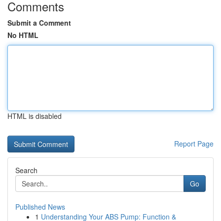
Comments
Submit a Comment
No HTML
HTML is disabled
Report Page
Search
Go
Published News
1
Understanding Your ABS Pump: Function &