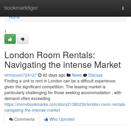
Home
bookmarktiger
Togg
navi
Home
1
London Room Rentals:
Navigating the intense Market
vinnycuvo724127
82 days ago
News
Discuss
Finding a unit to rent in London can be a difficult experience,
given the significant competition. The leasing market is
particularly challenging for those seeking accommodation , with
demand often exceeding
https://monobookmarks.com/story21380230/london-room-rentals-
navigating-the-intense-market
Comments
Who Upvoted