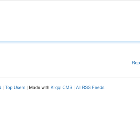
Rep
d
|
Top Users
| Made with
Kliqqi CMS
|
All RSS Feeds