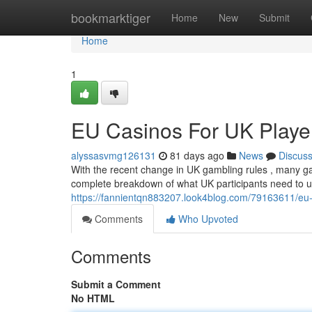
Home
bookmarktiger
Home
New
Submit
Home
1
EU Casinos For UK Player
alyssasvmg126131
81 days ago
News
Discus
With the recent change in UK gambling rules , many ga
complete breakdown of what UK participants need to u
https://fannientqn883207.look4blog.com/79163611/eu-c
Comments
Who Upvoted
Comments
Submit a Comment
No HTML