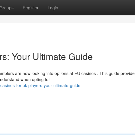
Groups
Register
Login
s: Your Ultimate Guide
s
mblers are now looking into options at EU casinos . This guide provide
nderstand when opting for
asinos-for-uk-players-your-ultimate-guide