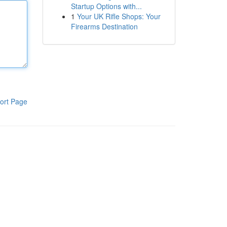
Startup Options with...
1
Your UK Rifle Shops: Your
Firearms Destination
ort Page