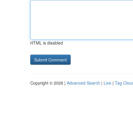
HTML is disabled
Copyright © 2026 |
Advanced Search
|
Live
|
Tag Clou