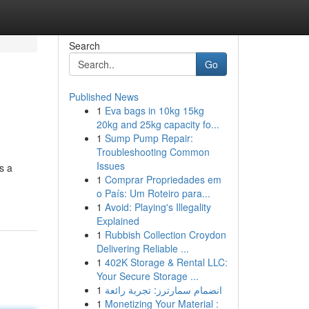
Search
Go
Published News
1
Eva bags in 10kg 15kg
20kg and 25kg capacity fo...
1
Sump Pump Repair:
Troubleshooting Common
Issues
s a
1
Comprar Propriedades em
o País: Um Roteiro para...
1
Avoid: Playing's Illegality
Explained
1
Rubbish Collection Croydon
Delivering Reliable ...
1
402K Storage & Rental LLC:
Your Secure Storage ...
1
انضمام سمارترز: تجربة رائعة
1
Monetizing Your Material :