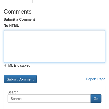
Comments
Submit a Comment
No HTML
HTML is disabled
Report Page
Search
Go