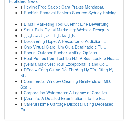
Published News
1
Heylink Free Saldo : Cara Praktis Mendapat...
1
Rubbish Removal Eastern Suburbs Sydney Helping
...
1
E-Mail Marketing Tool Quentn: Eine Bewertung
1
Sioux Falls Digital Marketing: Website Design &...
1
دليل شامل لـ اشتراك سمارترز
1
Discovering Hope: A Resource to Addiction ...
1
Chip Virtual Claro: Um Guia Detalhado e Tu...
1
Robust Outdoor Rubber Matting Options
1
Heat Pumps from Toshiba NZ: A Best Look to Heat...
1
{Velara Maldives: Your Exceptional Island Co...
1
DE88 – Cổng Game Đổi Thưởng Uy Tín, Đăng Ký
Nha...
1
Commercial Window Cleaning Reisterstown MD:
Spa...
1
Corporation Watermans: A Legacy of Creative ...
1
{Arcmira: A Detailed Examination into the E...
1
Careful Home Garbage Disposal Using Deceased
Es...