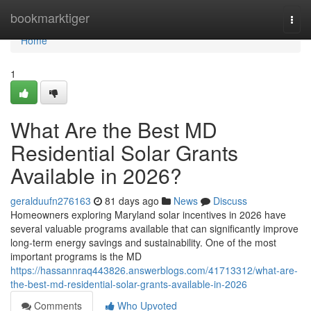
Home
bookmarktiger
Togg
navi
Home
1
What Are the Best MD
Residential Solar Grants
Available in 2026?
geralduufn276163
81 days ago
News
Discuss
Homeowners exploring Maryland solar incentives in 2026 have
several valuable programs available that can significantly improve
long-term energy savings and sustainability. One of the most
important programs is the MD
https://hassannraq443826.answerblogs.com/41713312/what-are-
the-best-md-residential-solar-grants-available-in-2026
Comments
Who Upvoted